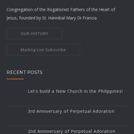
Congregation of the Rogationist Fathers of the Heart of
Jesus, founded by St. Hannibal Mary Di Francia.
OUR HISTORY
Mailing List Subscribe
RECENT POSTS
Let’s build a New Church in the Philippines!
3rd Anniversary of Perpetual Adoration
2nd Anniversary of Perpetual Adoration