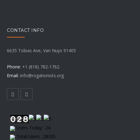
CONTACT INFO
6635 Tobias Ave, Van Nuys 91405
Phone:
+1 (818) 782-1762
Email:
info@rogationists.org
Users Today : 24
Total Users : 28335