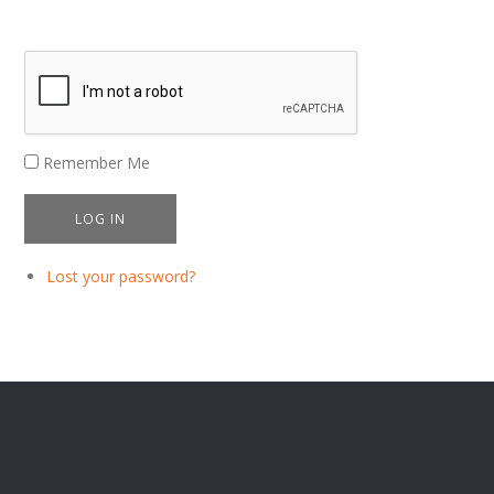
Remember Me
LOG IN
Lost your password?