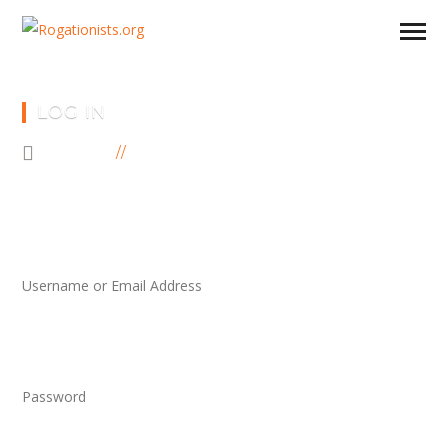
LOG IN
HOME
LOG IN
Username or Email Address
Password