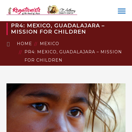
PR4: MEXICO, GUADALAJARA –
MISSION FOR CHILDREN
HOME
MEXICO
PR4: MEXICO, GUADALAJARA – MISSION
FOR CHILDREN