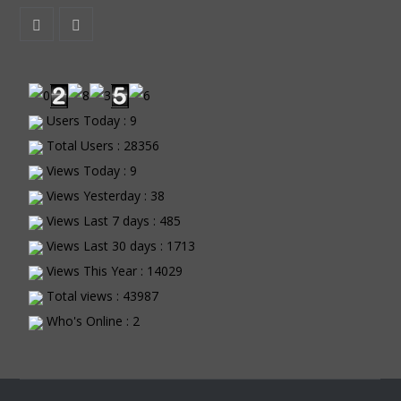
Users Today : 9
Total Users : 28356
Views Today : 9
Views Yesterday : 38
Views Last 7 days : 485
Views Last 30 days : 1713
Views This Year : 14029
Total views : 43987
Who's Online : 2