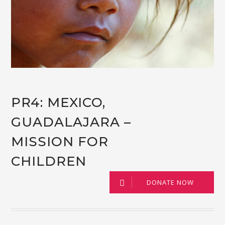
PR4: MEXICO,
GUADALAJARA –
MISSION FOR
CHILDREN
DONATE NOW