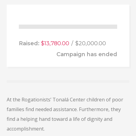
Raised:
$13,780.00
$20,000.00
Campaign has ended
At the Rogationists’ Tonalá Center children of poor
families find needed assistance. Furthermore, they
find a helping hand toward a life of dignity and
accomplishment.