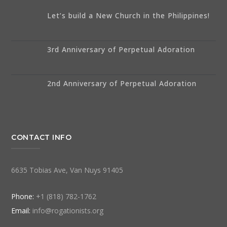
Let’s build a New Church in the Philippines!
3rd Anniversary of Perpetual Adoration
2nd Anniversary of Perpetual Adoration
CONTACT INFO
6635 Tobias Ave, Van Nuys 91405
Phone:
+1 (818) 782-1762
Email:
info@rogationists.org