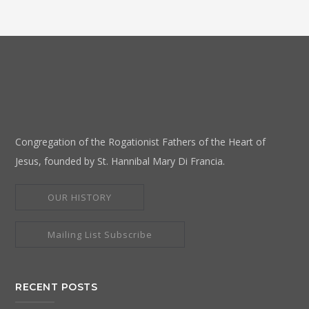
Congregation of the Rogationist Fathers of the Heart of
Jesus, founded by St. Hannibal Mary Di Francia.
OUR HISTORY
Mailing List Subscribe
RECENT POSTS