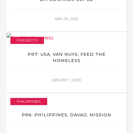
MAY 30, 2020
PROJECTS
PR7: USA, VAN NUYS, FEED THE
HOMELESS
JANUARY 1, 2020
PHILIPPINES
PR6: PHILIPPINES, DAVAO, MISSION