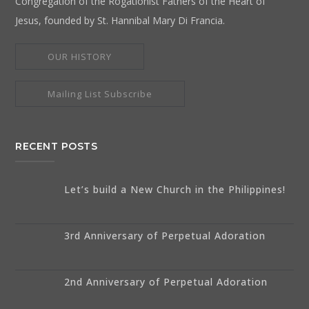
Congregation of the Rogationist Fathers of the Heart of
Jesus, founded by St. Hannibal Mary Di Francia.
OUR HISTORY
Mailing List Subscribe
RECENT POSTS
Let’s build a New Church in the Philippines!
3rd Anniversary of Perpetual Adoration
2nd Anniversary of Perpetual Adoration