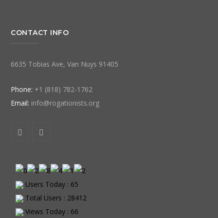
CONTACT INFO
6635 Tobias Ave, Van Nuys 91405
Phone:
+1 (818) 782-1762
Email:
info@rogationists.org
Users Today : 65
Total Users : 28412
Views Today : 66