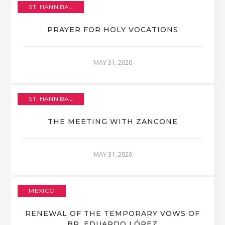
ST. HANNIBAL
PRAYER FOR HOLY VOCATIONS
MAY 31, 2020
ST. HANNIBAL
THE MEETING WITH ZANCONE
MAY 31, 2020
MEXICO
RENEWAL OF THE TEMPORARY VOWS OF
BR. EDUARDO LÓPEZ