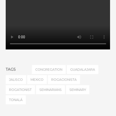
TAGS
CONGREGATION
GUADALAJARA
JALISCO
MEXICO
ROGACIONISTA
ROGATIONIST
SEMINARIANS
SEMINARY
TONALÁ