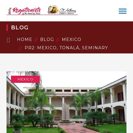
BLOG
HOME
BLOG
MEXICO
PR2: MEXICO, TONALÁ, SEMINARY
MEXICO