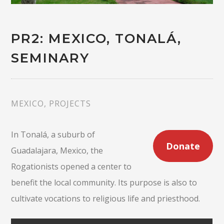
PR2: MEXICO, TONALÁ,
SEMINARY
MEXICO
,
PROJECTS
In Tonalá, a suburb of
Donate
Guadalajara, Mexico, the
Rogationists opened a center to
benefit the local community. Its purpose is also to
cultivate vocations to religious life and priesthood.