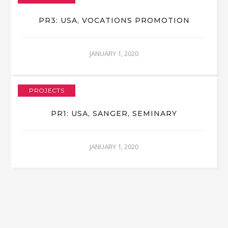
PR3: USA, VOCATIONS PROMOTION
JANUARY 1, 2020
PROJECTS
PR1: USA, SANGER, SEMINARY
JANUARY 1, 2020