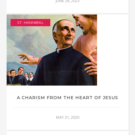
JUNE 26, 2023
ST. HANNIBAL
A CHARISM FROM THE HEART OF JESUS
MAY 31, 2020