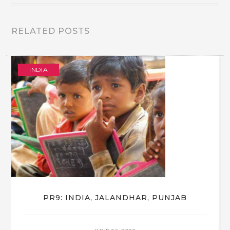
RELATED POSTS
INDIA
PR9: INDIA, JALANDHAR, PUNJAB