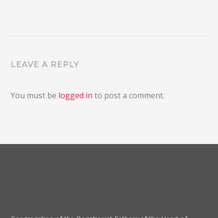
LEAVE A REPLY
You must be
logged in
to post a comment.