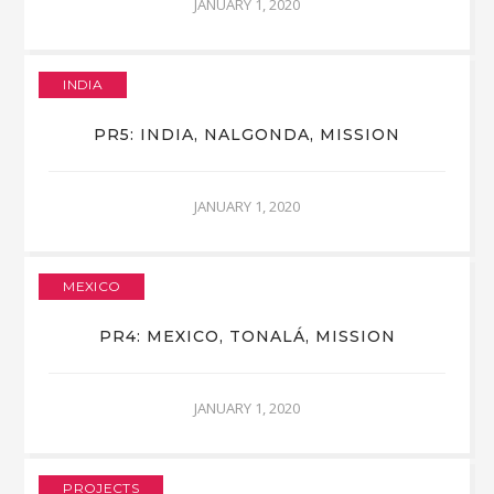
JANUARY 1, 2020
INDIA
PR5: INDIA, NALGONDA, MISSION
JANUARY 1, 2020
MEXICO
PR4: MEXICO, TONALÁ, MISSION
JANUARY 1, 2020
PROJECTS