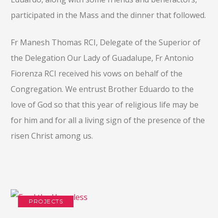
participated in the Mass and the dinner that followed.
Fr Manesh Thomas RCI, Delegate of the Superior of
the Delegation Our Lady of Guadalupe, Fr Antonio
Fiorenza RCI received his vows on behalf of the
Congregation. We entrust Brother Eduardo to the
love of God so that this year of religious life may be
for him and for all a living sign of the presence of the
risen Christ among us.
PROJECTS