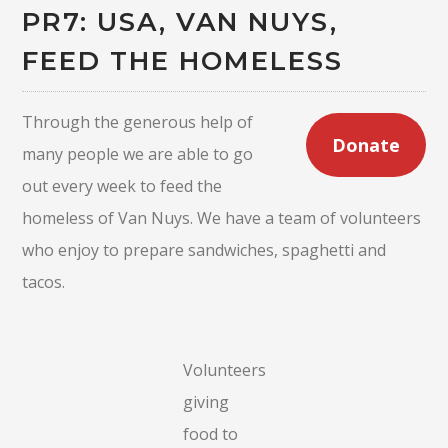
PR7: USA, VAN NUYS,
FEED THE HOMELESS
Through the generous help of
Donate
many people we are able to go
out every week to feed the
homeless of Van Nuys. We have a team of volunteers
who enjoy to prepare sandwiches, spaghetti and
tacos.
Volunteers
giving
food to