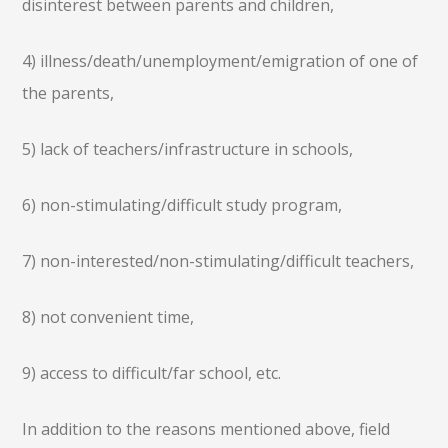
disinterest between parents and children,
4) illness/death/unemployment/emigration of one of
the parents,
5) lack of teachers/infrastructure in schools,
6) non-stimulating/difficult study program,
7) non-interested/non-stimulating/difficult teachers,
8) not convenient time,
9) access to difficult/far school, etc.
In addition to the reasons mentioned above, field