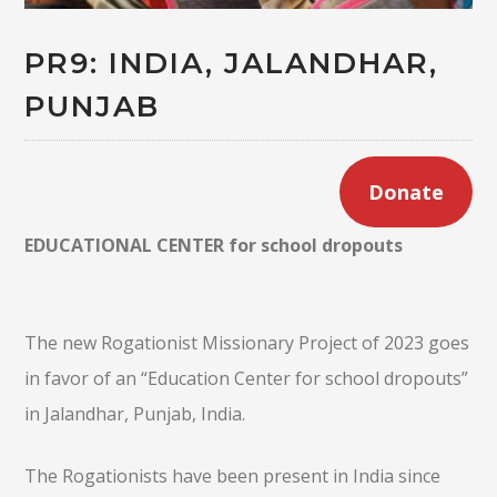
PR9: INDIA, JALANDHAR,
PUNJAB
Donate
EDUCATIONAL CENTER for school dropouts
The new Rogationist Missionary Project of 2023 goes
in favor of an “Education Center for school dropouts”
in Jalandhar, Punjab, India.
The Rogationists have been present in India since