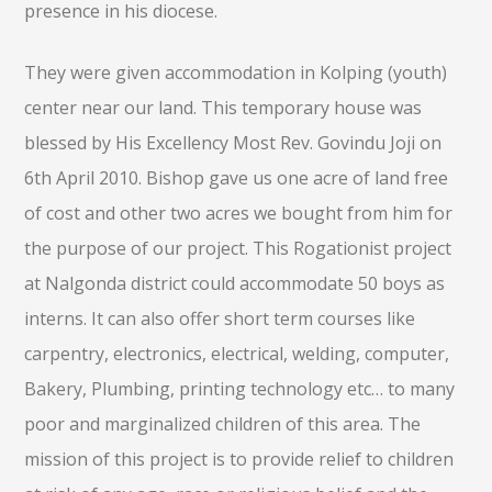
presence in his diocese.
They were given accommodation in Kolping (youth)
center near our land. This temporary house was
blessed by His Excellency Most Rev. Govindu Joji on
6th April 2010. Bishop gave us one acre of land free
of cost and other two acres we bought from him for
the purpose of our project. This Rogationist project
at Nalgonda district could accommodate 50 boys as
interns. It can also offer short term courses like
carpentry, electronics, electrical, welding, computer,
Bakery, Plumbing, printing technology etc… to many
poor and marginalized children of this area. The
mission of this project is to provide relief to children