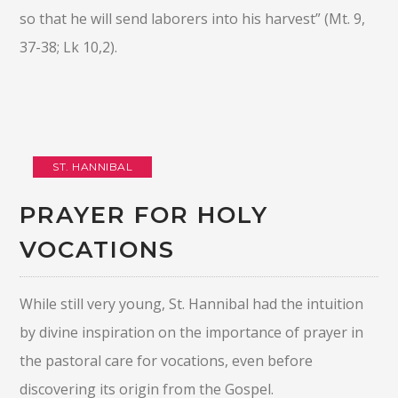
so that he will send laborers into his harvest” (Mt. 9,
37-38; Lk 10,2).
ST. HANNIBAL
PRAYER FOR HOLY
VOCATIONS
While still very young, St. Hannibal had the intuition
by divine inspiration on the importance of prayer in
the pastoral care for vocations, even before
discovering its origin from the Gospel.