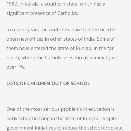
1987, in Kerala, a southern state, which has a
significant presence of Catholics.
In recent years the confreres have felt the need to
open new offices in other states of India. Some of
them have entered the state of Punjab, in the far
north, where the Catholic presence is minimal, just
over 1%.
LOTS OF CHILDREN OUT OF SCHOOL
One of the most serious problems in education is
early school leaving in the state of Punjab. Despite
government initiatives to reduce the school drop-out