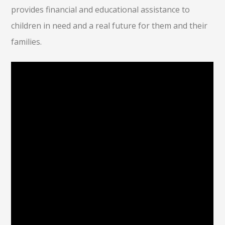
provides financial and educational assistance to
children in need and a real future for them and their
families.