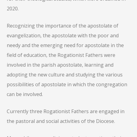
2020.
Recognizing the importance of the apostolate of
evangelization, the apostolate with the poor and
needy and the emerging need for apostolate in the
field of education, the Rogationist Fathers were
involved in the parish apostolate, learning and
adopting the new culture and studying the various
possibilities of apostolate in which the congregation
can be involved.
Currently three Rogationist Fathers are engaged in
the pastoral and social activities of the Diocese.