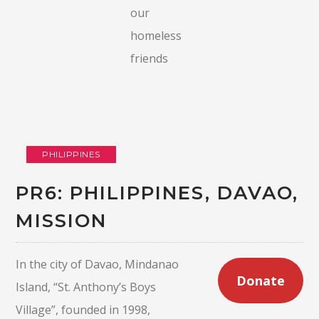
our
homeless
friends
PHILIPPINES
PR6: PHILIPPINES, DAVAO,
MISSION
In the city of Davao, Mindanao
Donate
Island, “St. Anthony’s Boys
Village”, founded in 1998,