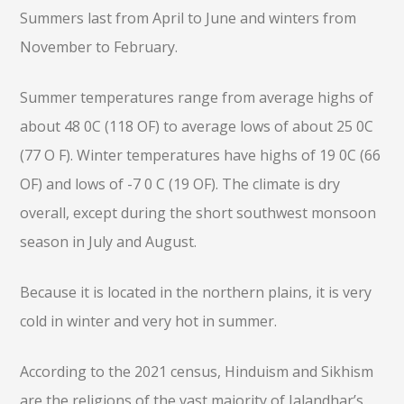
Summers last from April to June and winters from
November to February.
Summer temperatures range from average highs of
about 48 0C (118 OF) to average lows of about 25 0C
(77 O F). Winter temperatures have highs of 19 0C (66
OF) and lows of -7 0 C (19 OF). The climate is dry
overall, except during the short southwest monsoon
season in July and August.
Because it is located in the northern plains, it is very
cold in winter and very hot in summer.
According to the 2021 census, Hinduism and Sikhism
are the religions of the vast majority of Jalandhar’s