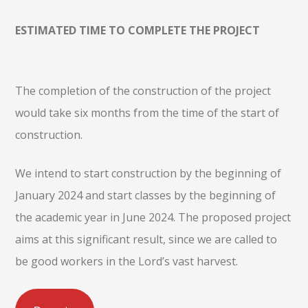
ESTIMATED TIME TO COMPLETE THE PROJECT
The completion of the construction of the project
would take six months from the time of the start of
construction.
We intend to start construction by the beginning of
January 2024 and start classes by the beginning of
the academic year in June 2024. The proposed project
aims at this significant result, since we are called to
be good workers in the Lord’s vast harvest.