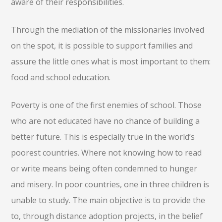
aware of their responsibilities.
Through the mediation of the missionaries involved
on the spot, it is possible to support families and
assure the little ones what is most important to them:
food and school education.
Poverty is one of the first enemies of school. Those
who are not educated have no chance of building a
better future. This is especially true in the world’s
poorest countries. Where not knowing how to read
or write means being often condemned to hunger
and misery. In poor countries, one in three children is
unable to study. The main objective is to provide the
to, through distance adoption projects, in the belief