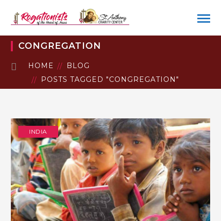
CONGREGATION
HOME
BLOG
POSTS TAGGED "CONGREGATION"
INDIA