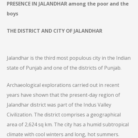
PRESENCE IN JALANDHAR among the poor and the
boys
THE DISTRICT AND CITY OF JALANDHAR
Jalandhar is the third most populous city in the Indian
state of Punjab and one of the districts of Punjab.
Archaeological explorations carried out in recent
years have shown that the present-day region of
Jalandhar district was part of the Indus Valley
Civilization. The district comprises a geographical
area of 2,624 sq km. The city has a humid subtropical
climate with cool winters and long, hot summers.