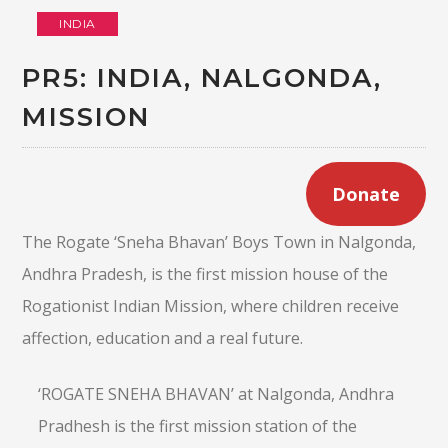
INDIA
PR5: INDIA, NALGONDA,
MISSION
Donate
The Rogate ‘Sneha Bhavan’ Boys Town in Nalgonda,
Andhra Pradesh, is the first mission house of the
Rogationist Indian Mission, where children receive
affection, education and a real future.
‘ROGATE SNEHA BHAVAN’ at Nalgonda, Andhra
Pradhesh is the first mission station of the