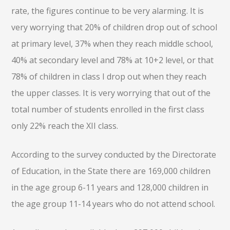
rate, the figures continue to be very alarming. It is
very worrying that 20% of children drop out of school
at primary level, 37% when they reach middle school,
40% at secondary level and 78% at 10+2 level, or that
78% of children in class I drop out when they reach
the upper classes. It is very worrying that out of the
total number of students enrolled in the first class
only 22% reach the XII class.
According to the survey conducted by the Directorate
of Education, in the State there are 169,000 children
in the age group 6-11 years and 128,000 children in
the age group 11-14 years who do not attend school.