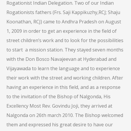
Rogationist Indian Delegation. Two of our Indian
Rogationists fathers (Frs. Saji Kappikuzhy,RCJ; Shaju
Koonathan, RCJ) came to Andhra Pradesh on August
1, 2009 in order to get an experience in the field of
street children’s work and to look for the possibilities
to start a mission station. They stayed seven months
with the Don Bosco Navajeevan at Hyderabad and
Vijayawada to learn the language and to experience
their work with the street and working children. After
having an experience in this field, and as a response
to the invitation of the Bishop of Nalgonda, His
Excellency Most Rev. Govindu Joji, they arrived at
Nalgonda on 26th march 2010. The Bishop welcomed
them and expressed his great desire to have our