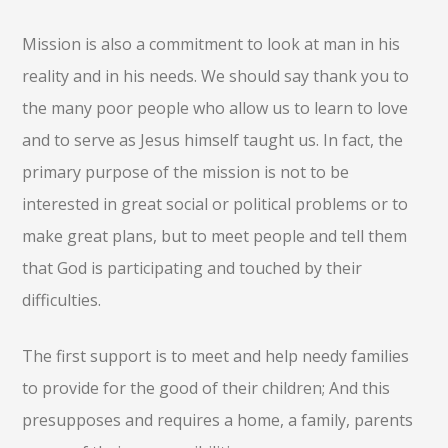
Mission is also a commitment to look at man in his
reality and in his needs. We should say thank you to
the many poor people who allow us to learn to love
and to serve as Jesus himself taught us. In fact, the
primary purpose of the mission is not to be
interested in great social or political problems or to
make great plans, but to meet people and tell them
that God is participating and touched by their
difficulties.
The first support is to meet and help needy families
to provide for the good of their children; And this
presupposes and requires a home, a family, parents