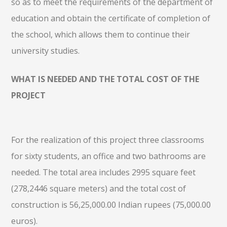
so as to meet the requirements of the department of
education and obtain the certificate of completion of
the school, which allows them to continue their
university studies.
WHAT IS NEEDED AND THE TOTAL COST OF THE
PROJECT
For the realization of this project three classrooms
for sixty students, an office and two bathrooms are
needed. The total area includes 2995 square feet
(278,2446 square meters) and the total cost of
construction is 56,25,000.00 Indian rupees (75,000.00
euros).