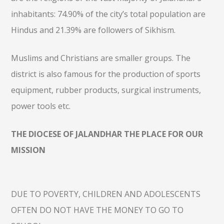
inhabitants: 74.90% of the city’s total population are
Hindus and 21.39% are followers of Sikhism.
Muslims and Christians are smaller groups. The
district is also famous for the production of sports
equipment, rubber products, surgical instruments,
power tools etc.
THE DIOCESE OF JALANDHAR THE PLACE FOR OUR
MISSION
DUE TO POVERTY, CHILDREN AND ADOLESCENTS
OFTEN DO NOT HAVE THE MONEY TO GO TO