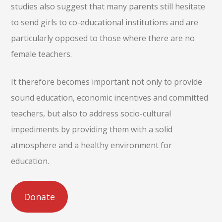
studies also suggest that many parents still hesitate
to send girls to co-educational institutions and are
particularly opposed to those where there are no
female teachers.
It therefore becomes important not only to provide
sound education, economic incentives and committed
teachers, but also to address socio-cultural
impediments by providing them with a solid
atmosphere and a healthy environment for
education.
Donate