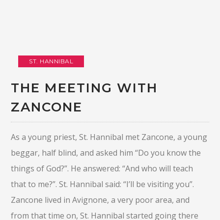
ST. HANNIBAL
THE MEETING WITH
ZANCONE
As a young priest, St. Hannibal met Zancone, a young
beggar, half blind, and asked him “Do you know the
things of God?”. He answered: “And who will teach
that to me?”. St. Hannibal said: “I’ll be visiting you”.
Zancone lived in Avignone, a very poor area, and
from that time on, St. Hannibal started going there