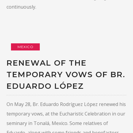
continuously.
MEXICO
RENEWAL OF THE
TEMPORARY VOWS OF BR.
EDUARDO LÓPEZ
On May 28, Br. Eduardo Rodríguez López renewed his
temporary vows, at the Eucharistic Celebration in our
seminary in Tonalá, Mexico. Some relatives of
Eduardo, along with some friends and benefactors,