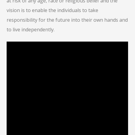
at risk of any age, race or religious belief and the
vision is to enable the individuals to take
responsibility for the future into their own hands and
to live independently.