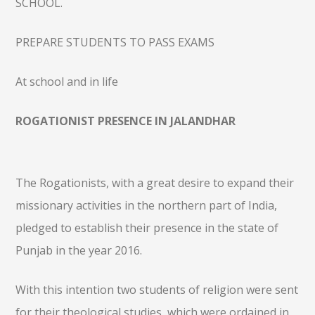
SCHOOL.
PREPARE STUDENTS TO PASS EXAMS
At school and in life
ROGATIONIST PRESENCE IN JALANDHAR
The Rogationists, with a great desire to expand their
missionary activities in the northern part of India,
pledged to establish their presence in the state of
Punjab in the year 2016.
With this intention two students of religion were sent
for their theological studies, which were ordained in