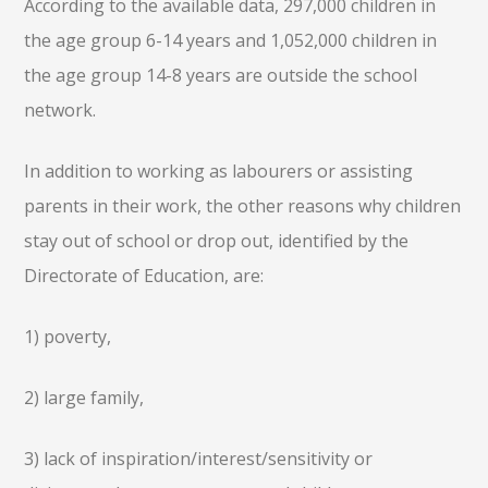
According to the available data, 297,000 children in
the age group 6-14 years and 1,052,000 children in
the age group 14-8 years are outside the school
network.
In addition to working as labourers or assisting
parents in their work, the other reasons why children
stay out of school or drop out, identified by the
Directorate of Education, are:
1) poverty,
2) large family,
3) lack of inspiration/interest/sensitivity or