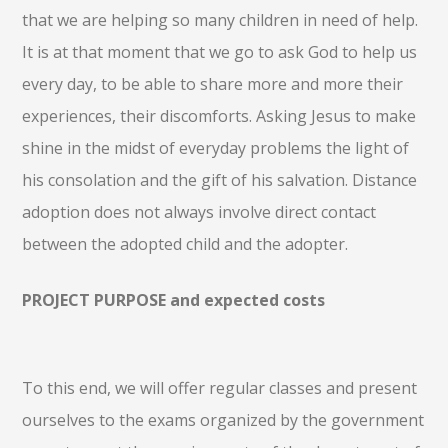
that we are helping so many children in need of help.
It is at that moment that we go to ask God to help us
every day, to be able to share more and more their
experiences, their discomforts. Asking Jesus to make
shine in the midst of everyday problems the light of
his consolation and the gift of his salvation. Distance
adoption does not always involve direct contact
between the adopted child and the adopter.
PROJECT PURPOSE and expected costs
To this end, we will offer regular classes and present
ourselves to the exams organized by the government