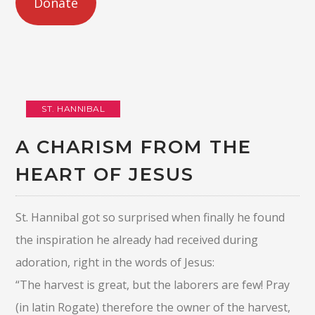
Donate
ST. HANNIBAL
A CHARISM FROM THE
HEART OF JESUS
St. Hannibal got so surprised when finally he found
the inspiration he already had received during
adoration, right in the words of Jesus:
“The harvest is great, but the laborers are few! Pray
(in latin Rogate) therefore the owner of the harvest,