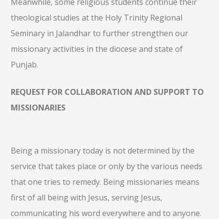
Meanwhile, some religious students continue their
theological studies at the Holy Trinity Regional
Seminary in Jalandhar to further strengthen our
missionary activities in the diocese and state of
Punjab.
REQUEST FOR COLLABORATION AND SUPPORT TO
MISSIONARIES
Being a missionary today is not determined by the
service that takes place or only by the various needs
that one tries to remedy. Being missionaries means
first of all being with Jesus, serving Jesus,
communicating his word everywhere and to anyone.