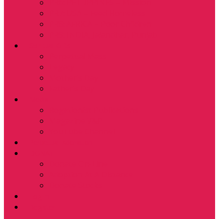
PR6: PHILIPPINES – Mission
PR7: USA – Feed Homeless
PR8: AFRICA – Poor Children
PR9: INDIA, Jalandhar, Punjab
Spiritual Gifts
Perpetual Mass
Legacy
Mother’s Day
Father’s Day
Media
Rogationist Publications
Magazine V&P
YouTube Channel
Perpetual Adoration
DONATE
Donate On-Line
Adoption At A Distance
Donate Stocks
Log In
Register