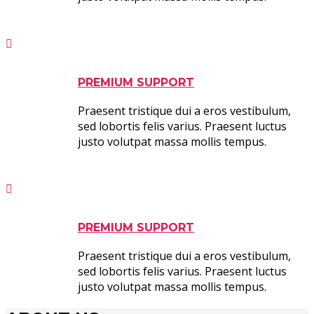
PREMIUM SUPPORT
Praesent tristique dui a eros vestibulum,
sed lobortis felis varius. Praesent luctus
justo volutpat massa mollis tempus.
PREMIUM SUPPORT
Praesent tristique dui a eros vestibulum,
sed lobortis felis varius. Praesent luctus
justo volutpat massa mollis tempus.