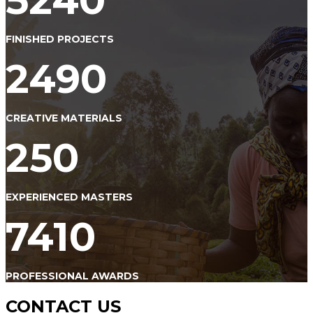
5240
FINISHED PROJECTS
2490
CREATIVE MATERIALS
250
EXPERIENCED MASTERS
7410
PROFESSIONAL AWARDS
CONTACT US