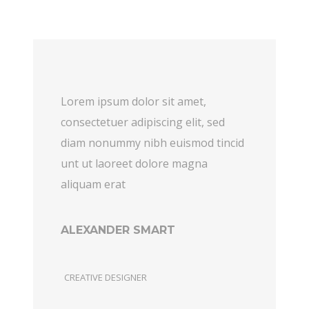
Lorem ipsum dolor sit amet,
consectetuer adipiscing elit, sed
diam nonummy nibh euismod tincid
unt ut laoreet dolore magna
aliquam erat
ALEXANDER SMART
CREATIVE DESIGNER