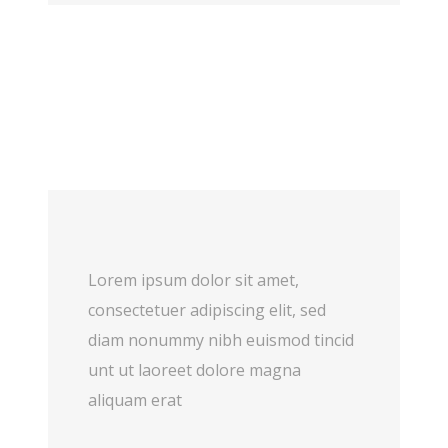
Lorem ipsum dolor sit amet,
consectetuer adipiscing elit, sed
diam nonummy nibh euismod tincid
unt ut laoreet dolore magna
aliquam erat