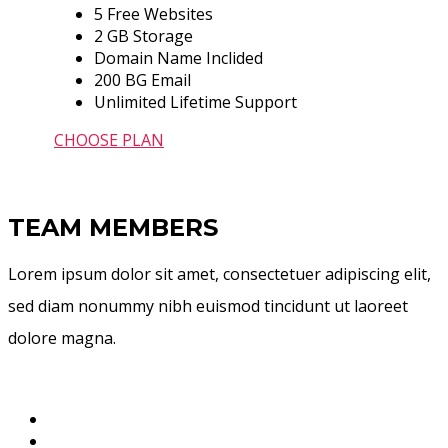
5 Free Websites
2 GB Storage
Domain Name Inclided
200 BG Email
Unlimited Lifetime Support
CHOOSE PLAN
TEAM MEMBERS
Lorem ipsum dolor sit amet, consectetuer adipiscing elit,
sed diam nonummy nibh euismod tincidunt ut laoreet
dolore magna.