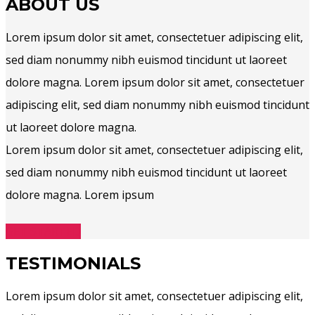
ABOUT US
Lorem ipsum dolor sit amet, consectetuer adipiscing elit,
sed diam nonummy nibh euismod tincidunt ut laoreet
dolore magna. Lorem ipsum dolor sit amet, consectetuer
adipiscing elit, sed diam nonummy nibh euismod tincidunt
ut laoreet dolore magna.
Lorem ipsum dolor sit amet, consectetuer adipiscing elit,
sed diam nonummy nibh euismod tincidunt ut laoreet
dolore magna. Lorem ipsum
GET STARTED
TESTIMONIALS
Lorem ipsum dolor sit amet, consectetuer adipiscing elit,