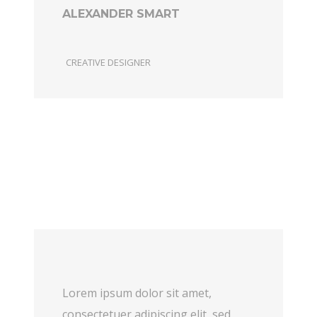
ALEXANDER SMART
CREATIVE DESIGNER
Lorem ipsum dolor sit amet,
consectetuer adipiscing elit, sed