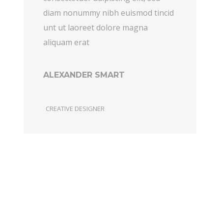
diam nonummy nibh euismod tincid
unt ut laoreet dolore magna
aliquam erat
ALEXANDER SMART
CREATIVE DESIGNER