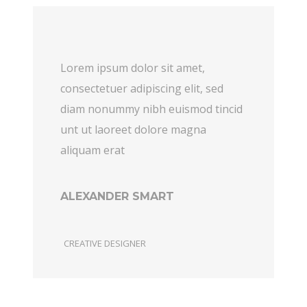
Lorem ipsum dolor sit amet,
consectetuer adipiscing elit, sed
diam nonummy nibh euismod tincid
unt ut laoreet dolore magna
aliquam erat
ALEXANDER SMART
CREATIVE DESIGNER