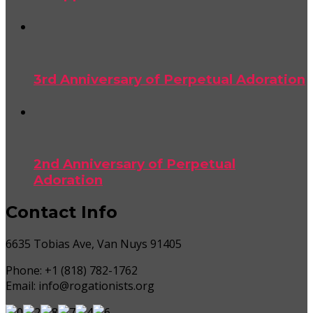
3rd Anniversary of Perpetual Adoration
2nd Anniversary of Perpetual
Adoration
Contact Info
6635 Tobias Ave, Van Nuys 91405
Phone:
+1 (818) 782-1762
Email:
info@rogationists.org