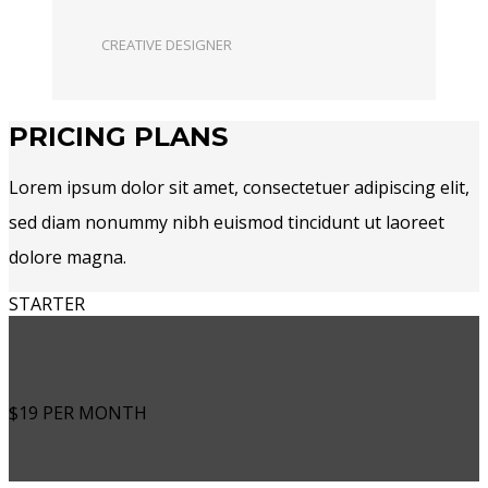
CREATIVE DESIGNER
PRICING PLANS
Lorem ipsum dolor sit amet, consectetuer adipiscing elit,
sed diam nonummy nibh euismod tincidunt ut laoreet
dolore magna.
STARTER
$19
PER MONTH