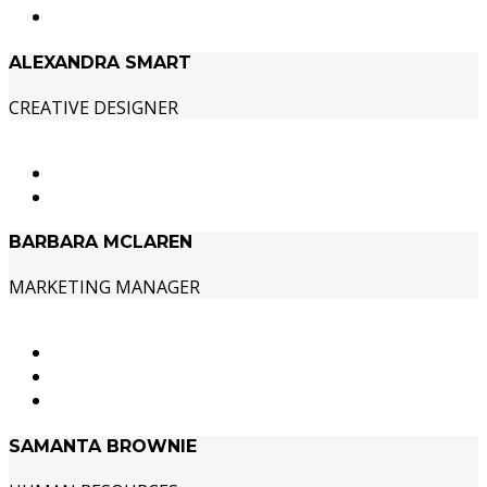
ALEXANDRA SMART
CREATIVE DESIGNER
BARBARA MCLAREN
MARKETING MANAGER
SAMANTA BROWNIE