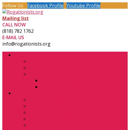
Follow Us
Facebook Profile
Youtube Profile
Mailing list
CALL NOW
(818) 782 1762
E-MAIL US
info@rogationists.org
Home
About Us
News
St. Anthony
The History Of The Scapular
Receive The Scapular
Projects
PR1: USA, Sanger – Seminary
PR2: MEXICO – Seminary
PR3: USA – Vocations Prom
PR4: MEXICO – Mission
PR5: INDIA – Mission