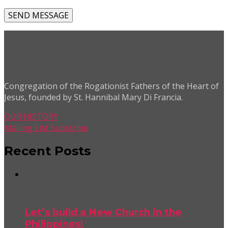
Congregation of the Rogationist Fathers of the Heart of
Jesus, founded by St. Hannibal Mary Di Francia.
OUR HISTORY
Mailing List Subscribe
Recent Posts
Let’s build a New Church in the
Philippines!