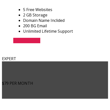
5 Free Websites
2 GB Storage
Domain Name Inclided
200 BG Email
Unlimited Lifetime Support
CHOOSE PLAN
EXPERT
$79
PER MONTH