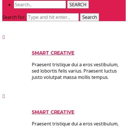
SEARCH
Search for:
Search
SMART CREATIVE
Praesent tristique dui a eros vestibulum,
sed lobortis felis varius. Praesent luctus
justo volutpat massa mollis tempus.
SMART CREATIVE
Praesent tristique dui a eros vestibulum,