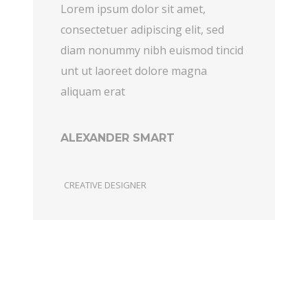
Lorem ipsum dolor sit amet,
consectetuer adipiscing elit, sed
diam nonummy nibh euismod tincid
unt ut laoreet dolore magna
aliquam erat
ALEXANDER SMART
CREATIVE DESIGNER