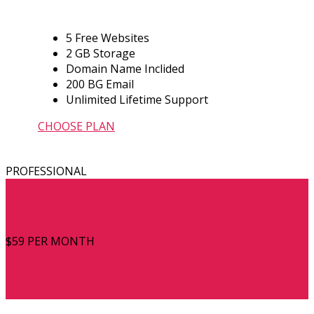
5 Free Websites
2 GB Storage
Domain Name Inclided
200 BG Email
Unlimited Lifetime Support
CHOOSE PLAN
PROFESSIONAL
$59
PER MONTH