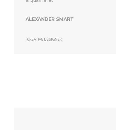
ALEXANDER SMART
CREATIVE DESIGNER