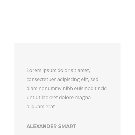
Lorem ipsum dolor sit amet,
consectetuer adipiscing elit, sed
diam nonummy nibh euismod tincid
unt ut laoreet dolore magna
aliquam erat
ALEXANDER SMART