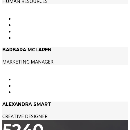
HUMAN RESOURCES
BARBARA MCLAREN
MARKETING MANAGER
ALEXANDRA SMART
CREATIVE DESIGNER