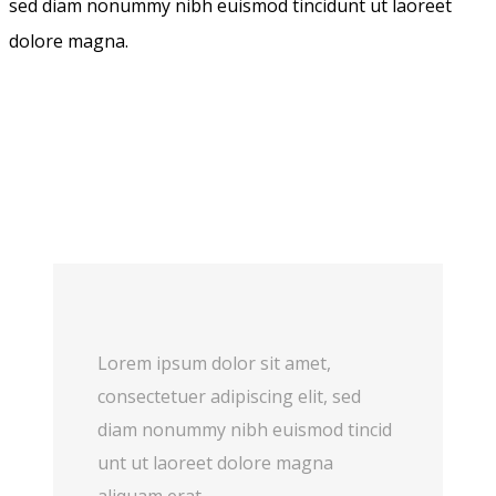
sed diam nonummy nibh euismod tincidunt ut laoreet
dolore magna.
Lorem ipsum dolor sit amet,
consectetuer adipiscing elit, sed
diam nonummy nibh euismod tincid
unt ut laoreet dolore magna
aliquam erat