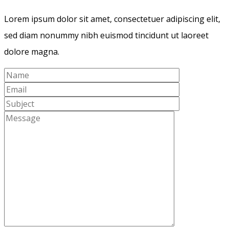
Lorem ipsum dolor sit amet, consectetuer adipiscing elit,
sed diam nonummy nibh euismod tincidunt ut laoreet
dolore magna.