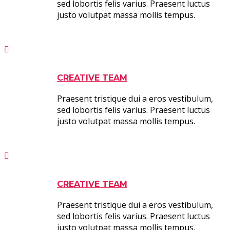
sed lobortis felis varius. Praesent luctus
justo volutpat massa mollis tempus.
CREATIVE TEAM
Praesent tristique dui a eros vestibulum,
sed lobortis felis varius. Praesent luctus
justo volutpat massa mollis tempus.
CREATIVE TEAM
Praesent tristique dui a eros vestibulum,
sed lobortis felis varius. Praesent luctus
justo volutpat massa mollis tempus.