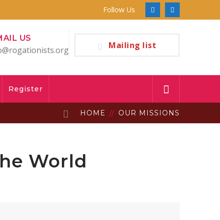
Follow Us
Facebook
Youtube
Profile
Profile
MAIL US
Mailing list
o@rogationists.org
Register
HOME
OUR MISSIONS
the World