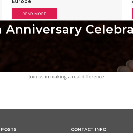
Europe
READ MORE
 Anniversary Celebr
Join us in making a real difference.
 POSTS
CONTACT INFO