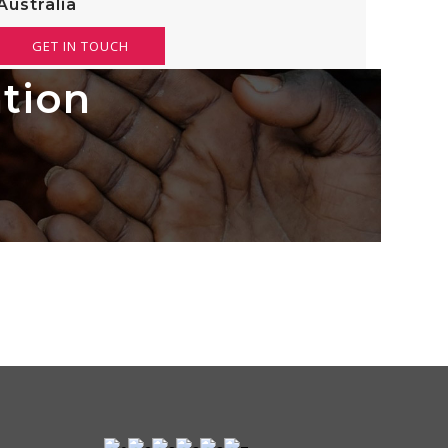
Australia
GET IN TOUCH
ation