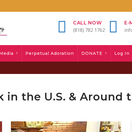
CALL NOW
E-
(818) 782 1762
inf
Media
Perpetual Adoration
DONATE
Log In
 in the U.S. & Around 