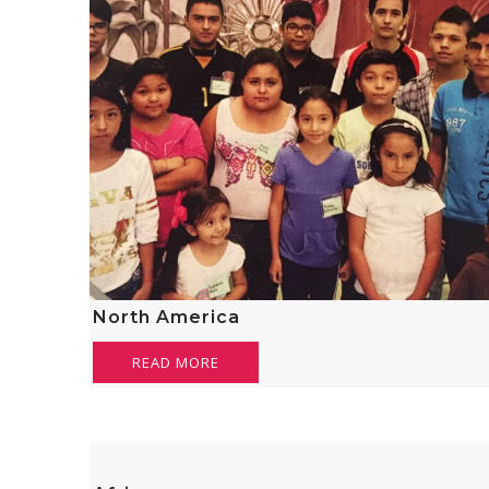
North America
READ MORE