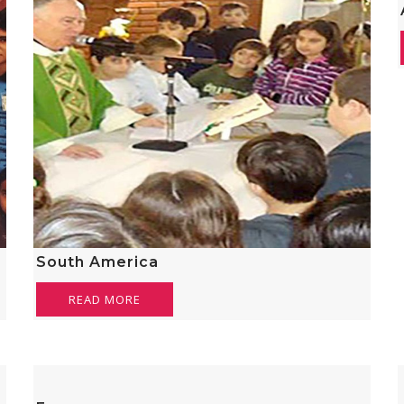
South America
READ MORE