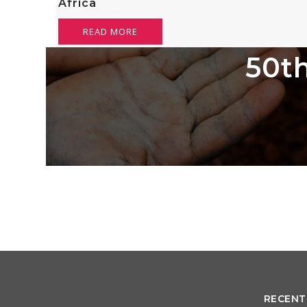
Africa
READ MORE
50th
RECENT