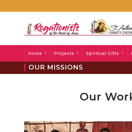
Home
Projects
Spiritual Gifts
OUR MISSIONS
Our Work