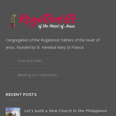
Congregation of the Rogationist Fathers of the Heart of
Jesus, founded by St. Hannibal Mary Di Francia.
OUR HISTORY
Mailing List Subscribe
RECENT POSTS
Let’s build a New Church in the Philippines!