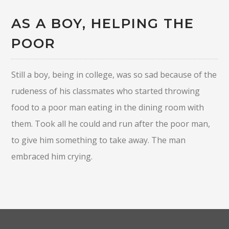
AS A BOY, HELPING THE
POOR
Still a boy, being in college, was so sad because of the
rudeness of his classmates who started throwing
food to a poor man eating in the dining room with
them. Took all he could and run after the poor man,
to give him something to take away. The man
embraced him crying.