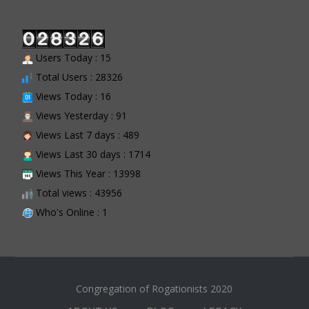
Users Today : 15
Total Users : 28326
Views Today : 16
Views Yesterday : 91
Views Last 7 days : 489
Views Last 30 days : 1714
Views This Year : 13998
Total views : 43956
Who's Online : 1
Congregation of Rogationists 2020