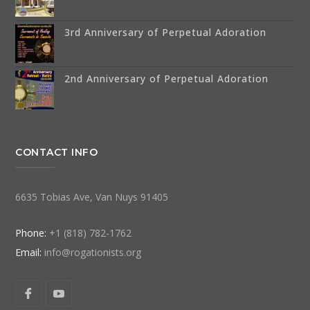
3rd Anniversary of Perpetual Adoration
2nd Anniversary of Perpetual Adoration
CONTACT INFO
6635 Tobias Ave, Van Nuys 91405
Phone:
+1 (818) 782-1762
Email:
info@rogationists.org