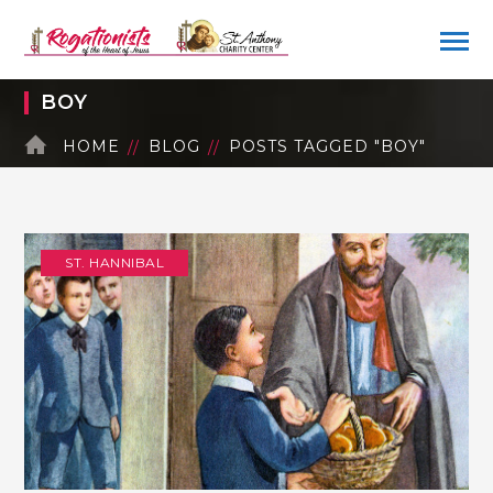
BOY
HOME
BLOG
POSTS TAGGED "BOY"
ST. HANNIBAL