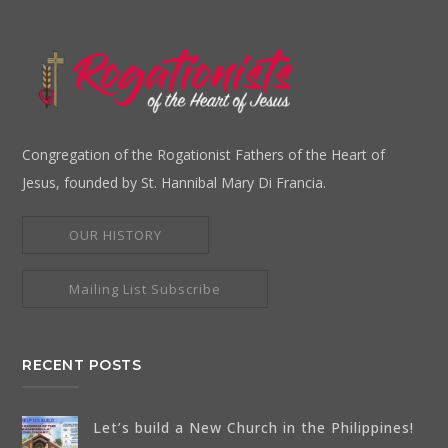
Congregation of the Rogationist Fathers of the Heart of
Jesus, founded by St. Hannibal Mary Di Francia.
OUR HISTORY
Mailing List Subscribe
RECENT POSTS
Let’s build a New Church in the Philippines!