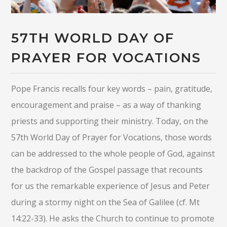
57TH WORLD DAY OF
PRAYER FOR VOCATIONS
Pope Francis recalls four key words – pain, gratitude,
encouragement and praise – as a way of thanking
priests and supporting their ministry. Today, on the
57th World Day of Prayer for Vocations, those words
can be addressed to the whole people of God, against
the backdrop of the Gospel passage that recounts
for us the remarkable experience of Jesus and Peter
during a stormy night on the Sea of Galilee (cf. Mt
14:22-33). He asks the Church to continue to promote