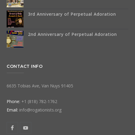
3rd Anniversary of Perpetual Adoration
2nd Anniversary of Perpetual Adoration
CONTACT INFO
6635 Tobias Ave, Van Nuys 91405
Phone:
+1 (818) 782-1762
Email:
info@rogationists.org