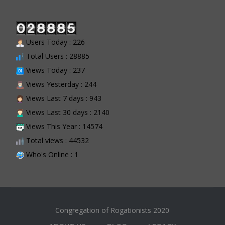
Users Today : 226
Total Users : 28885
Views Today : 237
Views Yesterday : 244
Views Last 7 days : 943
Views Last 30 days : 2140
Views This Year : 14574
Total views : 44532
Who's Online : 1
Congregation of Rogationists 2020