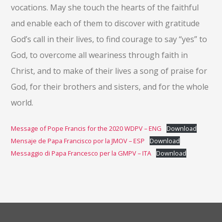
vocations. May she touch the hearts of the faithful
and enable each of them to discover with gratitude
God’s call in their lives, to find courage to say “yes” to
God, to overcome all weariness through faith in
Christ, and to make of their lives a song of praise for
God, for their brothers and sisters, and for the whole
world.
Message of Pope Francis for the 2020 WDPV – ENG
Download
Mensaje de Papa Francisco por la JMOV – ESP
Download
Messaggio di Papa Francesco per la GMPV – ITA
Download