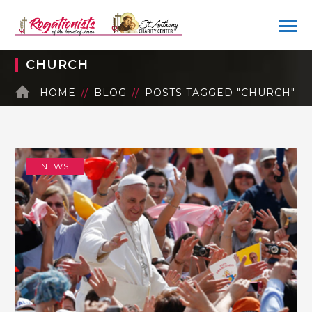
CHURCH
HOME
BLOG
POSTS TAGGED "CHURCH"
NEWS