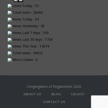
Users Today : 53
Total Users : 28400
Views Today : 54
Views Yesterday : 38
Views Last 7 days : 530
Views Last 30 days : 1758
Views This Year : 14074
Total views : 44032
Who's Online : 0
Congregation of Rogationists 2020
ABOUT US
BLOG
LEGACY
CONTACT US