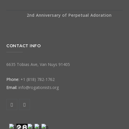
2nd Anniversary of Perpetual Adoration
CONTACT INFO
6635 Tobias Ave, Van Nuys 91405
Phone:
+1 (818) 782-1762
Email:
info@rogationists.org