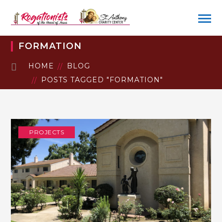
FORMATION
HOME
BLOG
POSTS TAGGED "FORMATION"
PROJECTS