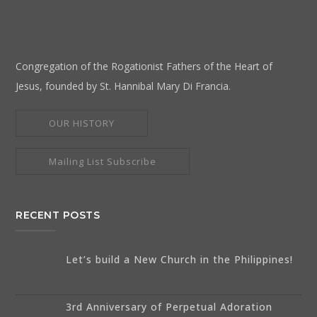
Congregation of the Rogationist Fathers of the Heart of
Jesus, founded by St. Hannibal Mary Di Francia.
OUR HISTORY
Mailing List Subscribe
RECENT POSTS
Let’s build a New Church in the Philippines!
3rd Anniversary of Perpetual Adoration