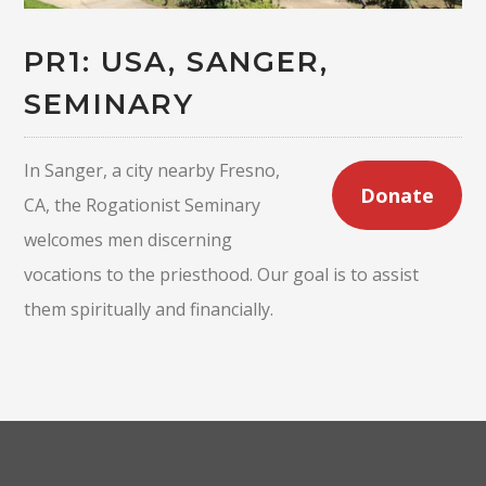
PR1: USA, SANGER,
SEMINARY
In Sanger, a city nearby Fresno,
Donate
CA, the Rogationist Seminary
welcomes men discerning
vocations to the priesthood. Our goal is to assist
them spiritually and financially.