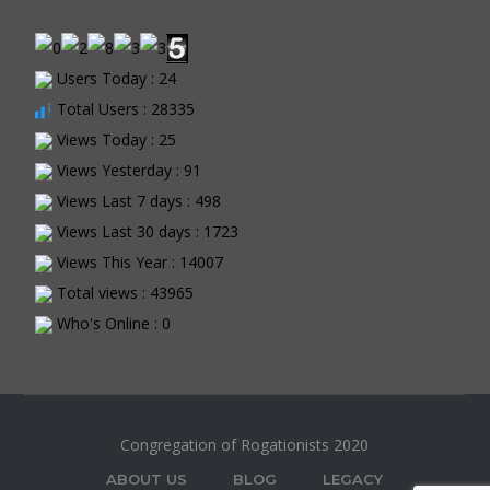
Users Today : 24
Total Users : 28335
Views Today : 25
Views Yesterday : 91
Views Last 7 days : 498
Views Last 30 days : 1723
Views This Year : 14007
Total views : 43965
Who's Online : 0
Congregation of Rogationists 2020
ABOUT US
BLOG
LEGACY