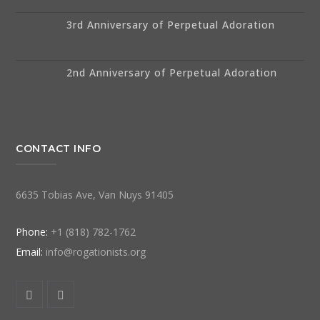
3rd Anniversary of Perpetual Adoration
2nd Anniversary of Perpetual Adoration
CONTACT INFO
6635 Tobias Ave, Van Nuys 91405
Phone:
+1 (818) 782-1762
Email:
info@rogationists.org