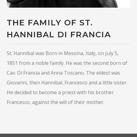
THE FAMILY OF ST.
HANNIBAL DI FRANCIA
St. Hannibal was Born in Messina, Italy, on July 5,
1851 from a noble family. He was the second born of
Cav. Di Francia and Anna Toscano. The eldest was
Giovanni, then Hannibal, Francesco and a little sister.
He decided to become a priest with his brother
Francesco, against the will of their mother.