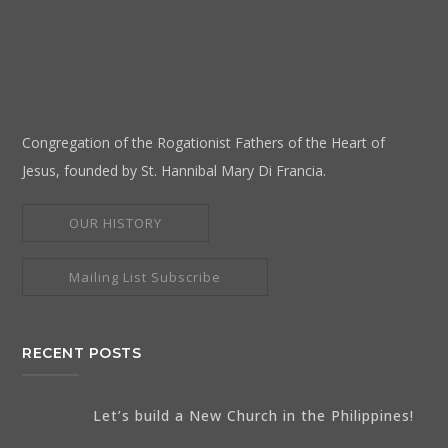
Congregation of the Rogationist Fathers of the Heart of
Jesus, founded by St. Hannibal Mary Di Francia.
OUR HISTORY
Mailing List Subscribe
RECENT POSTS
Let’s build a New Church in the Philippines!