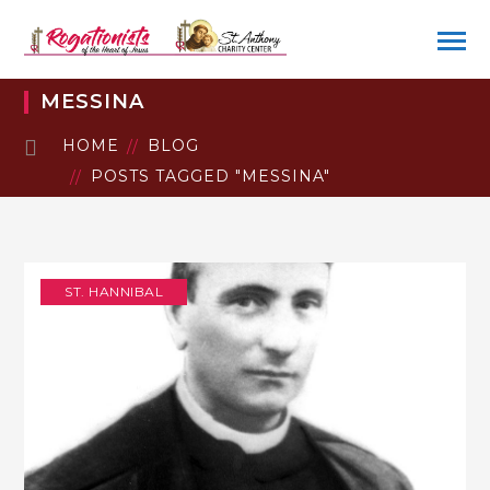
MESSINA
HOME
BLOG
POSTS TAGGED "MESSINA"
ST. HANNIBAL