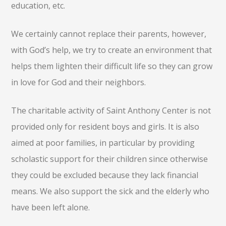
education, etc.
We certainly cannot replace their parents, however,
with God’s help, we try to create an environment that
helps them lighten their difficult life so they can grow
in love for God and their neighbors.
The charitable activity of Saint Anthony Center is not
provided only for resident boys and girls. It is also
aimed at poor families, in particular by providing
scholastic support for their children since otherwise
they could be excluded because they lack financial
means. We also support the sick and the elderly who
have been left alone.