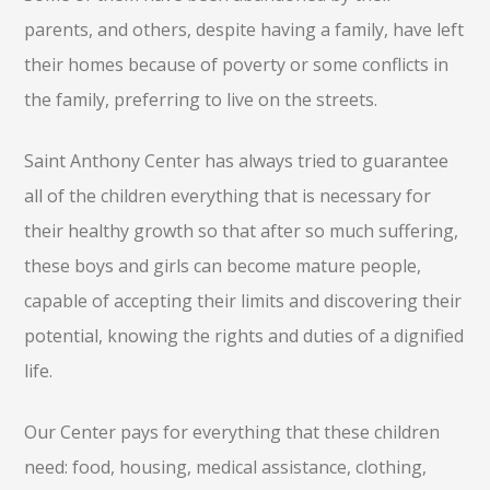
parents, and others, despite having a family, have left
their homes because of poverty or some conflicts in
the family, preferring to live on the streets.
Saint Anthony Center has always tried to guarantee
all of the children everything that is necessary for
their healthy growth so that after so much suffering,
these boys and girls can become mature people,
capable of accepting their limits and discovering their
potential, knowing the rights and duties of a dignified
life.
Our Center pays for everything that these children
need: food, housing, medical assistance, clothing,