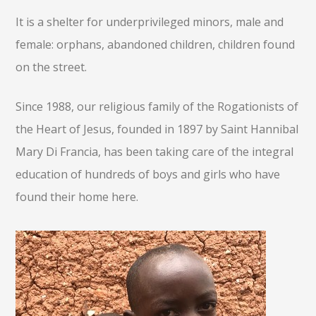
It is a shelter for underprivileged minors, male and
female: orphans, abandoned children, children found
on the street.
Since 1988, our religious family of the Rogationists of
the Heart of Jesus, founded in 1897 by Saint Hannibal
Mary Di Francia, has been taking care of the integral
education of hundreds of boys and girls who have
found their home here.