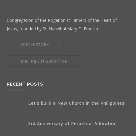
Congregation of the Rogationist Fathers of the Heart of
Jesus, founded by St. Hannibal Mary Di Francia.
OUR HISTORY
Mailing List Subscribe
RECENT POSTS
Let’s build a New Church in the Philippines!
3rd Anniversary of Perpetual Adoration