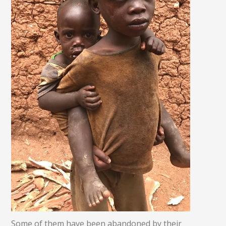
Some of them have been abandoned by their