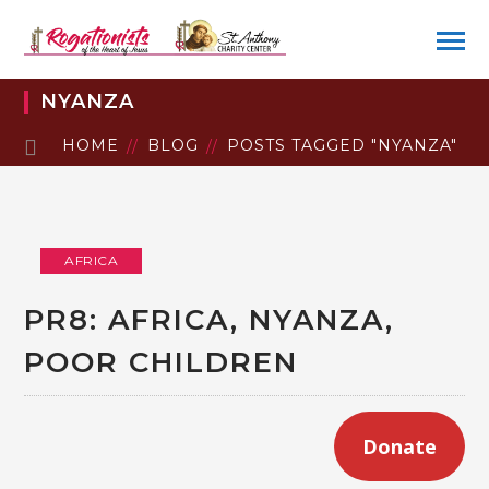
NYANZA
HOME
BLOG
POSTS TAGGED "NYANZA"
AFRICA
PR8: AFRICA, NYANZA,
POOR CHILDREN
Donate