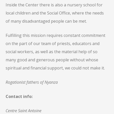
Inside the Center there is also a nursery school for
local children and the Social Office, where the needs
of many disadvantaged people can be met.
Fulfilling this mission requires constant commitment
on the part of our team of priests, educators and
social workers, as well as the material help of so
many good and generous people without whose
spiritual and financial support, we could not make it.
Rogationist fathers of Nyanza
Contact info
:
Centre Saint Antoine