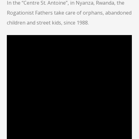
In the “Centre St. Antoine”, in Nyanza, Rwanda, the
Rogationist Fathers take care of orphans, abandoned
children and street kids, since 1988.