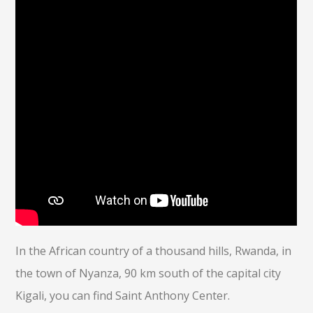
In the African country of a thousand hills, Rwanda, in
the town of Nyanza, 90 km south of the capital city
Kigali, you can find Saint Anthony Center.