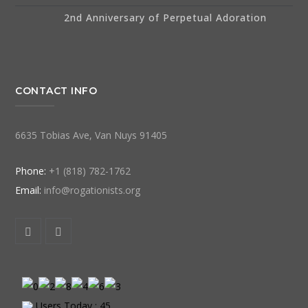
2nd Anniversary of Perpetual Adoration
CONTACT INFO
6635 Tobias Ave, Van Nuys 91405
Phone:
+1 (818) 782-1762
Email:
info@rogationists.org
Users Today : 45