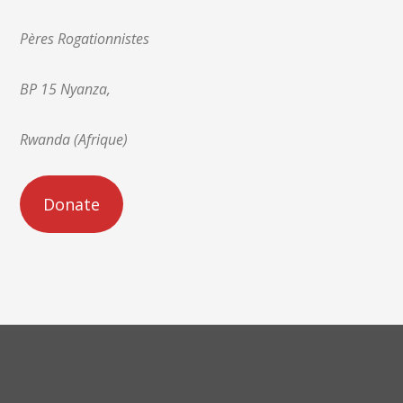
Pères Rogationnistes
BP 15 Nyanza,
Rwanda (Afrique)
Donate