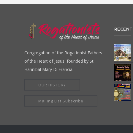
RECENT
Congregation of the Rogationist Fathers
of the Heart of Jesus, founded by St.
Hannibal Mary Di Francia.
OUR HISTORY
Mailing List Subscribe