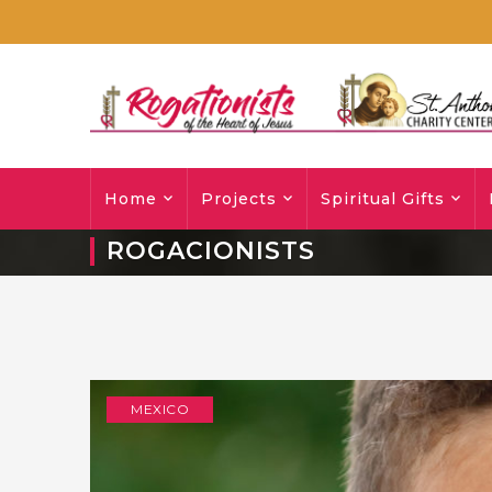
Home
Projects
Spiritual Gifts
ROGACIONISTS
MEXICO