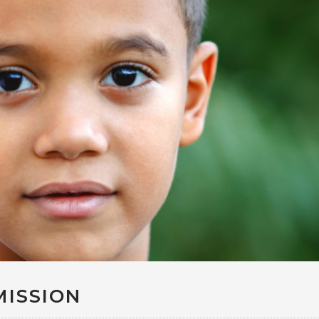
MISSION