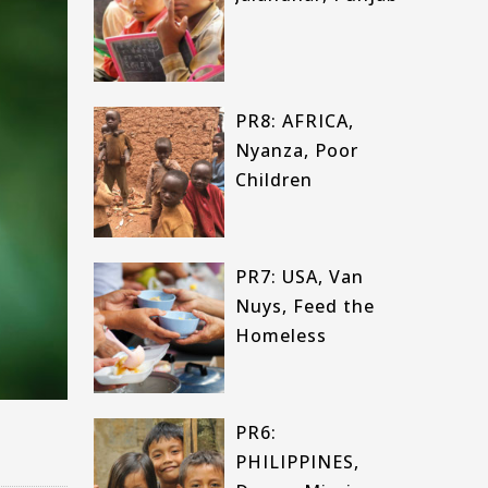
PR8: AFRICA,
Nyanza, Poor
Children
PR7: USA, Van
Nuys, Feed the
Homeless
PR6:
PHILIPPINES,