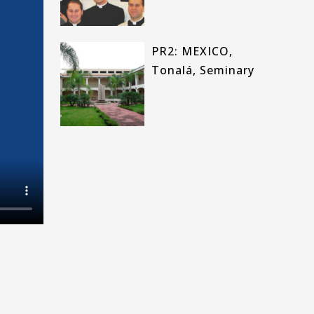
PR2: MEXICO,
Tonalá, Seminary