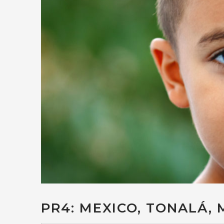
PR4: MEXICO, TONALÁ, 