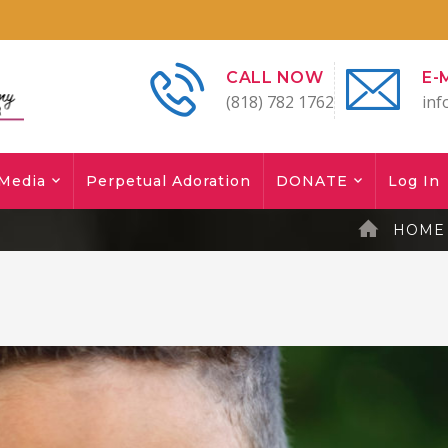
CALL NOW
E-
(818) 782 1762
inf
Media
Perpetual Adoration
DONATE
Log In
HOME