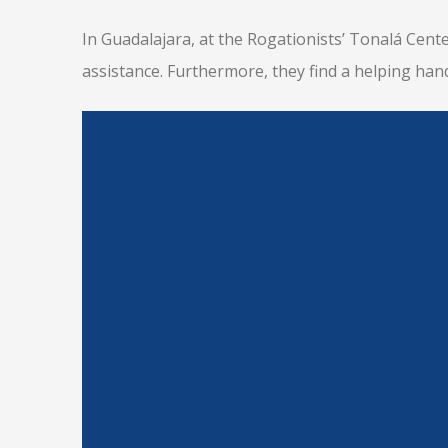
In Guadalajara, at the Rogationists’ Tonalá Cente
assistance. Furthermore, they find a helping han