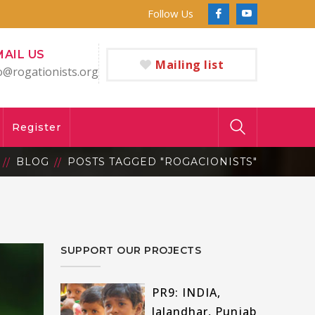
Follow Us
Facebook
Youtube
Profile
Profile
MAIL US
Mailing list
o@rogationists.org
Register
BLOG
POSTS TAGGED "ROGACIONISTS"
SUPPORT OUR PROJECTS
PR9: INDIA,
Jalandhar, Punjab