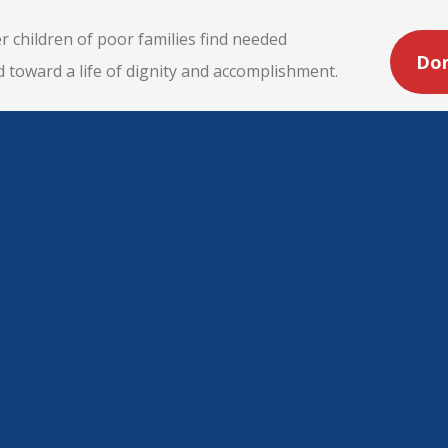
r children of poor families find needed
Do
d toward a life of dignity and accomplishment.