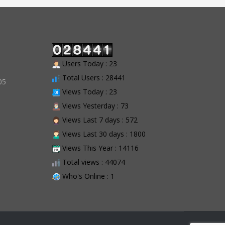
Users Today : 23
Total Users : 28441
05
Views Today : 23
Views Yesterday : 73
Views Last 7 days : 572
Views Last 30 days : 1800
Views This Year : 14116
Total views : 44074
Who's Online : 1