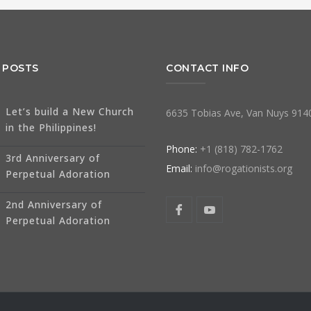
 POSTS
CONTACT INFO
Let’s build a New Church
6635 Tobias Ave, Van Nuys 914
in the Philippines!
Phone:
+1 (818) 782-1762
3rd Anniversary of
Email:
info@rogationists.org
Perpetual Adoration
2nd Anniversary of
Perpetual Adoration