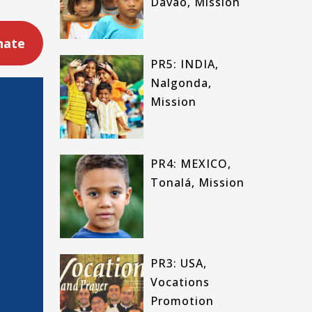
Davao, Mission
nate
PR5: INDIA,
Nalgonda,
Mission
PR4: MEXICO,
Tonalá, Mission
PR3: USA,
Vocations
Promotion