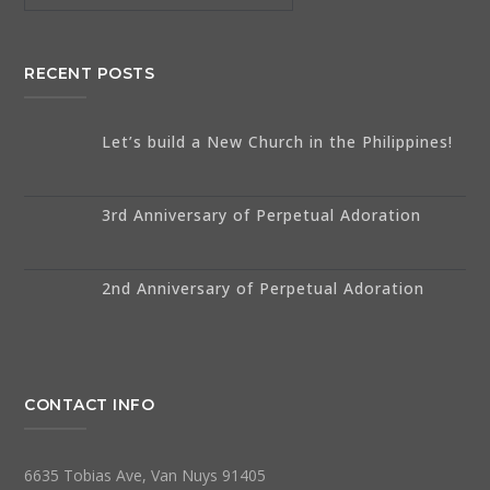
RECENT POSTS
Let’s build a New Church in the Philippines!
3rd Anniversary of Perpetual Adoration
2nd Anniversary of Perpetual Adoration
CONTACT INFO
6635 Tobias Ave, Van Nuys 91405