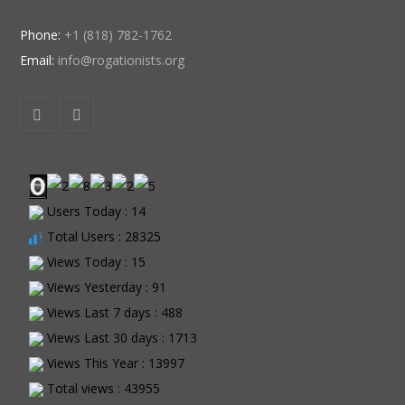
Phone:
+1 (818) 782-1762
Email:
info@rogationists.org
Users Today : 14
Total Users : 28325
Views Today : 15
Views Yesterday : 91
Views Last 7 days : 488
Views Last 30 days : 1713
Views This Year : 13997
Total views : 43955