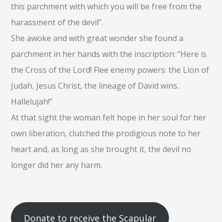
this parchment with which you will be free from the
harassment of the devil”.
She awoke and with great wonder she found a
parchment in her hands with the inscription: “Here is
the Cross of the Lord! Flee enemy powers: the Lion of
Judah, Jesus Christ, the lineage of David wins.
Hallelujah!”
At that sight the woman felt hope in her soul for her
own liberation, clutched the prodigious note to her
heart and, as long as she brought it, the devil no
longer did her any harm.
Donate to receive the Scapular