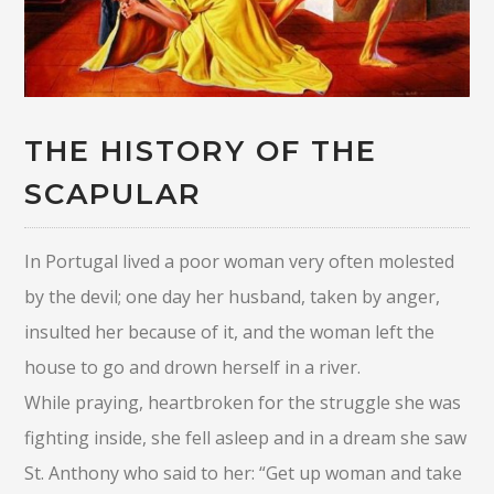
THE HISTORY OF THE
SCAPULAR
In Portugal lived a poor woman very often molested
by the devil; one day her husband, taken by anger,
insulted her because of it, and the woman left the
house to go and drown herself in a river.
While praying, heartbroken for the struggle she was
fighting inside, she fell asleep and in a dream she saw
St. Anthony who said to her: “Get up woman and take