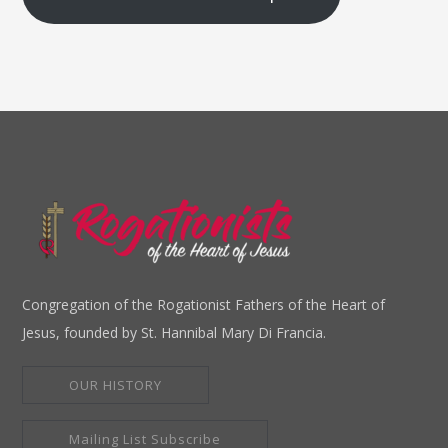
Congregation of the Rogationist Fathers of the Heart of
Jesus, founded by St. Hannibal Mary Di Francia.
OUR HISTORY
Mailing List Subscribe