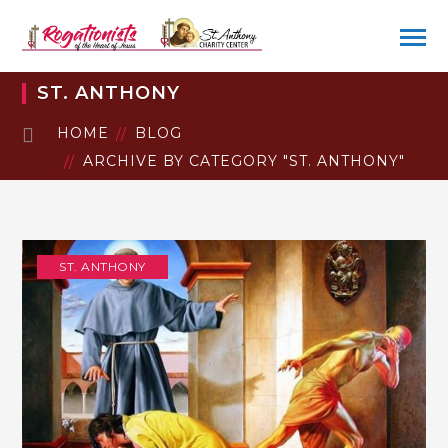
ST. ANTHONY
HOME
BLOG
ARCHIVE BY CATEGORY "ST. ANTHONY"
ST. ANTHONY